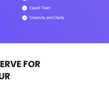
Expert Team
Creativity and Clarity.