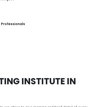
 Professionals
ING INSTITUTE IN
m, we strive to give learning and brief detail of every