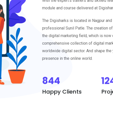
module and course delivered at Digishark
The Digisharks is located in Nagpur and
professional Sunil Patle. The creation of
the digital marketing field, which is no
comprehensive collection of digital mark
worldwide digital sector. And shape the y
presence in the online world.
844
12
Happy Clients
Pro