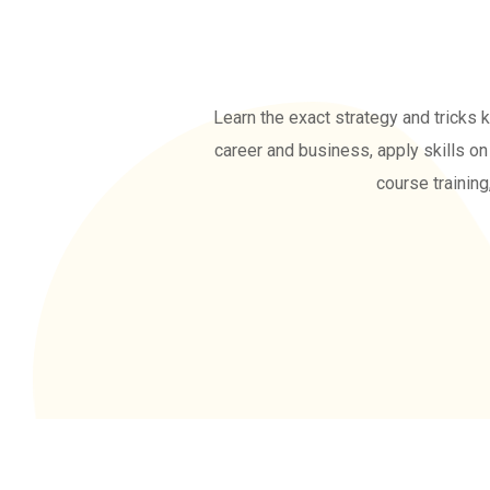
Learn the exact strategy and tricks 
career and business, apply skills on 
course training
ENROLL NOW FOR 5 DAY
DEMO CLASSES