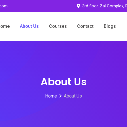
.com
3rd floor, Zal Complex,
Home
About Us
Courses
Contact
Blogs
About Us
Home
About Us