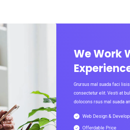
We Work W
Experienc
Grursus mal suada faci lisi
consectetur elit. Vesti at
dolocons rsus mal suada and
Web Design & Develo
Offerdable Price