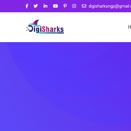
digisharksngp@gmail