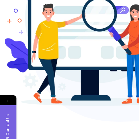
←
Contact Us