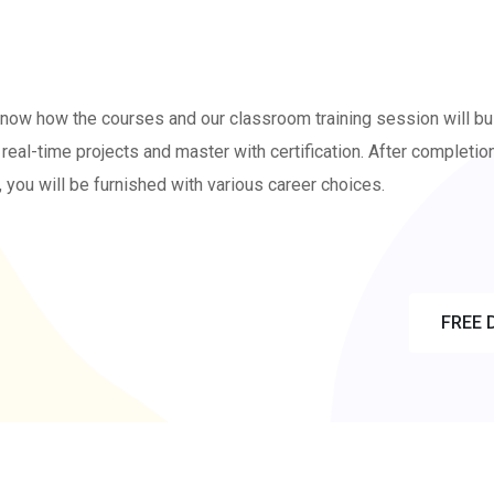
know how the courses and our classroom training session will bu
real-time projects and master with certification. After completio
, you will be furnished with various career choices.
S FREE
FREE 