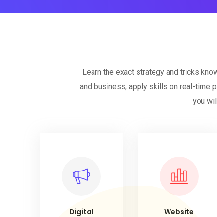
Learn the exact strategy and tricks kno
and business, apply skills on real-time p
you wil
Digital
Website