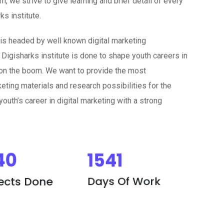
s institute.
 is headed by well known digital marketing
 Digisharks institute is done to shape youth careers in
w on the boom. We want to provide the most
eting materials and research possibilities for the
outh’s career in digital marketing with a strong
40
1541
jects Done
Days Of Work