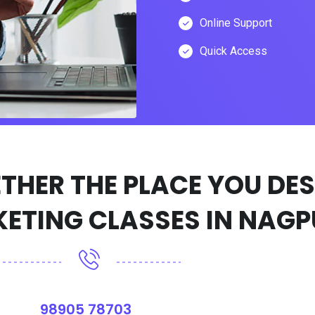
Online Support
Quick Access
98905 78703