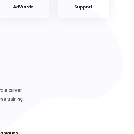
AdWords
Support
your career
se training,
chniques