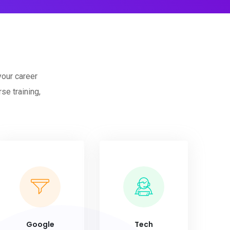
your career
se training,
Google
Tech