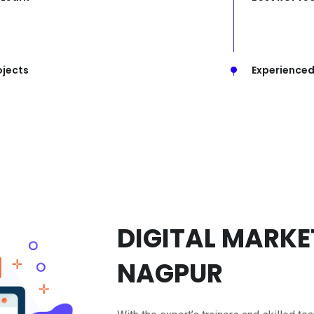
ojects
Experienced
DIGITAL MARKET
NAGPUR
With the expert’s trainers and skilled tea