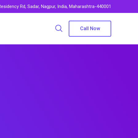
 Residency Rd, Sadar, Nagpur, India, Maharashtra-440001
Call Now