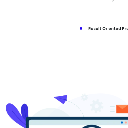
Result Oriented Pr