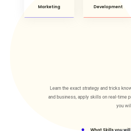
Marketing
Development
Learn the exact strategy and tricks kno
and business, apply skills on real-time p
you wil
What Skills you will