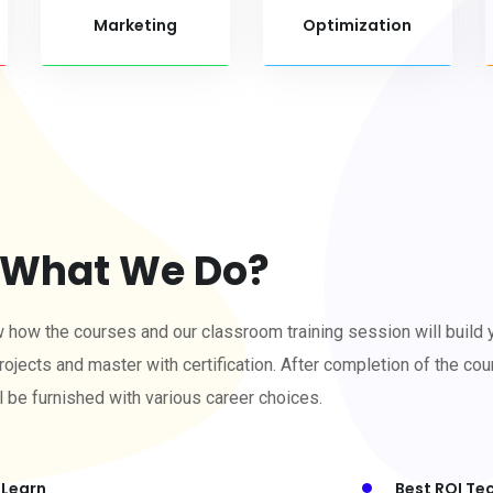
Marketing
Optimization
What We Do?
w how the courses and our classroom training session will build 
rojects and master with certification. After completion of the cour
l be furnished with various career choices.
 Learn
Best ROI Te