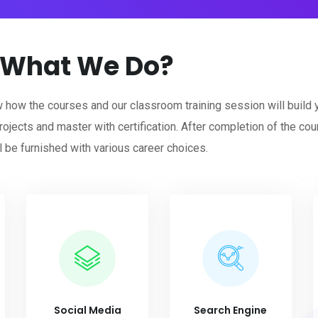
What We Do?
w how the courses and our classroom training session will build 
rojects and master with certification. After completion of the cour
l be furnished with various career choices.
Social Media
Search Engine