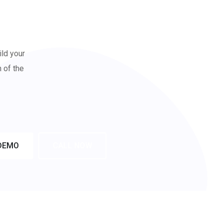
ild your
n of the
DEMO
CALL NOW