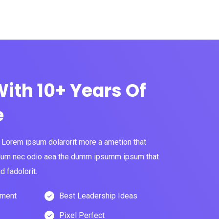
ith 10+ Years Of
e
s Lorem ipsum dolarorit more a ametion that
 bulum nec odio aea the dumm ipsumm ipsum that
 fadolorit.
pment
Best Leadership Ideas
Pixel Perfect